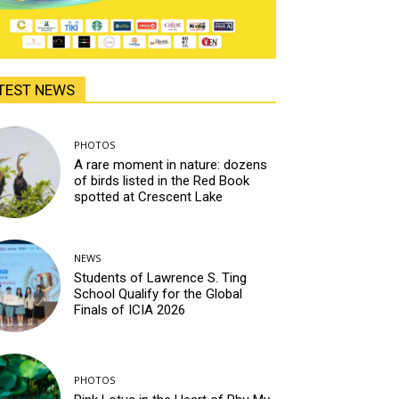
TEST NEWS
PHOTOS
A rare moment in nature: dozens
of birds listed in the Red Book
spotted at Crescent Lake
NEWS
Students of Lawrence S. Ting
School Qualify for the Global
Finals of ICIA 2026
PHOTOS