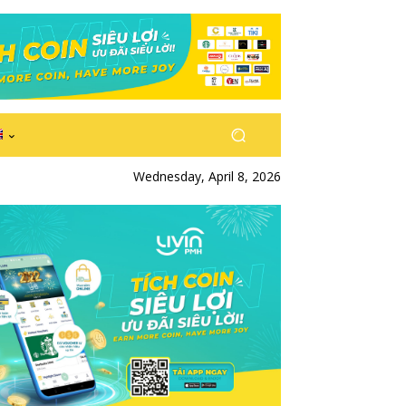
Wednesday, April 8, 2026