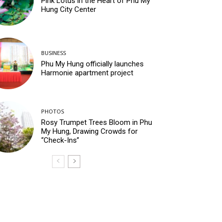
Pink Lotus in the Heart of Phu My
Hung City Center
BUSINESS
Phu My Hung officially launches
Harmonie apartment project
PHOTOS
Rosy Trumpet Trees Bloom in Phu
My Hung, Drawing Crowds for
“Check-Ins”