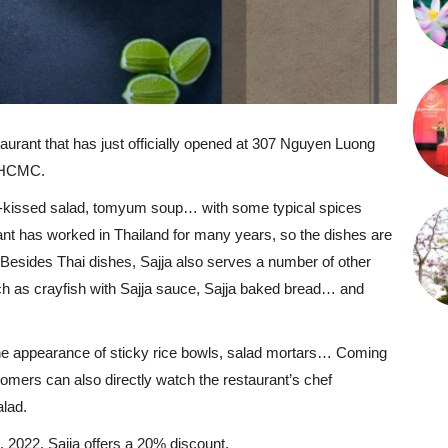
staurant that has just officially opened at 307 Nguyen Luong
, HCMC.
ee-kissed salad, tomyum soup… with some typical spices
ant has worked in Thailand for many years, so the dishes are
 Besides Thai dishes, Sajja also serves a number of other
ch as crayfish with Sajja sauce, Sajja baked bread… and
 the appearance of sticky rice bowls, salad mortars… Coming
stomers can also directly watch the restaurant’s chef
lad.
 2022, Sajja offers a 20% discount.