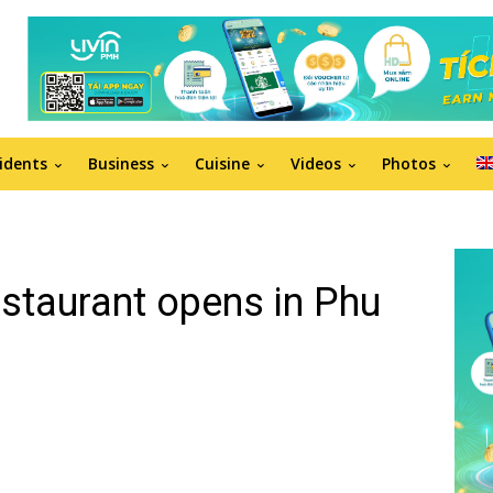
idents
Business
Cuisine
Videos
Photos
restaurant opens in Phu