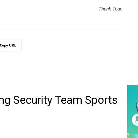
Thanh Toan
Copy URL