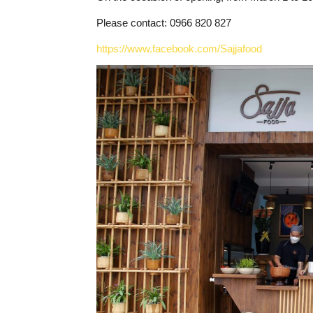
Please contact: 0966 820 827
https://www.facebook.com/Sajjafood