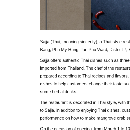
Sajja (Thai, meaning sincerity), a Thai-style re
Bang, Phu My Hung, Tan Phu Ward, District 7
Sajja offers authentic Thai dishes such as thr
imported from Thailand. The chef of the restaur
prepared according to Thai recipes and flavors.
dishes to help customers change their taste su
some herbal drinks.
The restaurant is decorated in Thai style, with
to Sajja, in addition to enjoying Thai dishes, cu
performance on how to make mangrove crab sa
On the occasion of opening, from March 1 to 10,