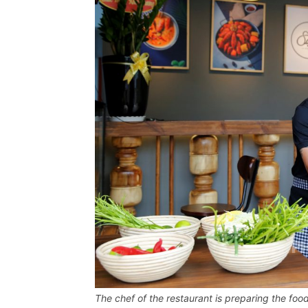
The chef of the restaurant is preparing the foo