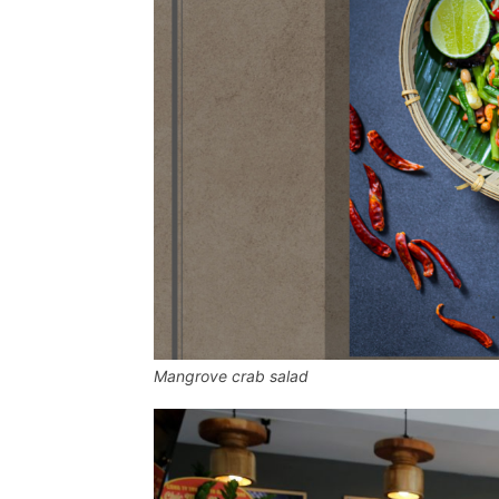
Mangrove crab salad