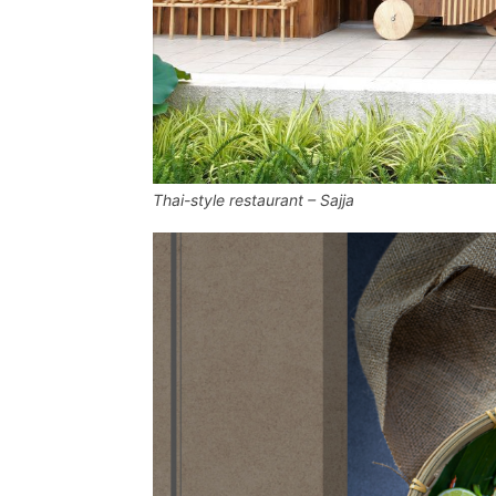
Thai-style restaurant – Sajja