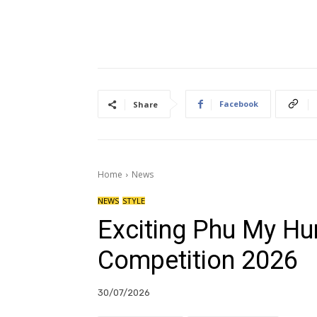
Facebook
Share