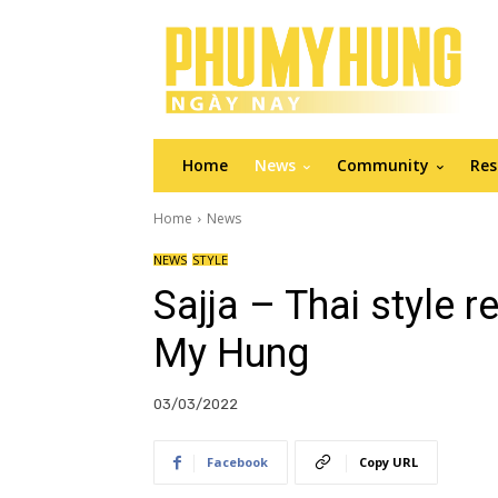
Home
News
Community
Res
Home
News
NEWS
STYLE
Sajja – Thai style 
My Hung
03/03/2022
Facebook
Copy URL